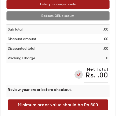
Enter your coupon code
Redeem GES discount
Sub total
.00
Discount amount
.00
Discounted total
.00
Packing Charge
0
Net Total
Rs. .00
Review your order before checkout.
Minimum order value should be Rs.500