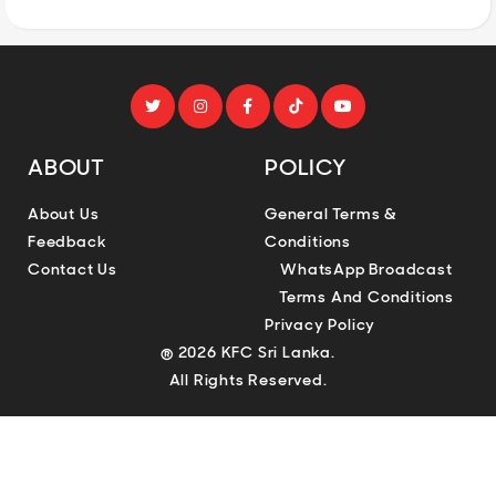
ABOUT
POLICY
About Us
General Terms &
Feedback
Conditions
Contact Us
WhatsApp Broadcast
Terms And Conditions
Privacy Policy
® 2026 KFC Sri Lanka.
All Rights Reserved.