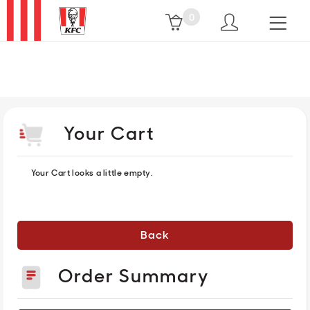
0
HOME
MENU
Your Cart
PROMO
Your Cart looks a little empty.
OUR
RESTAURANTS
Back
Order Summary