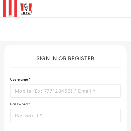
0
HOME
MENU
SIGN IN OR REGISTER
PROMO
OUR
Username *
RESTAURANTS
Password *