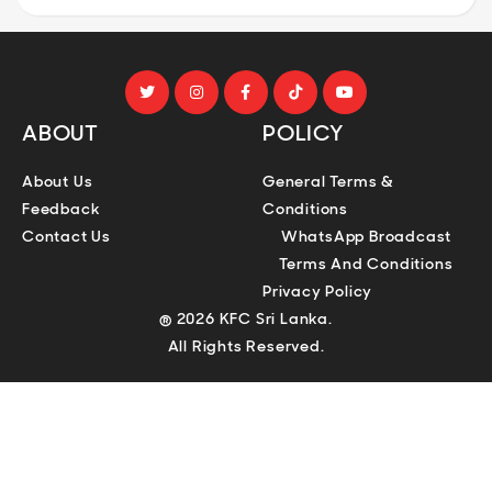
ABOUT
POLICY
About Us
General Terms &
Feedback
Conditions
Contact Us
WhatsApp Broadcast
Terms And Conditions
Privacy Policy
® 2026 KFC Sri Lanka.
All Rights Reserved.