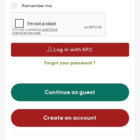
Remember me
Log in with KFC
Forgot your password ?
Continue as guest
Create an account